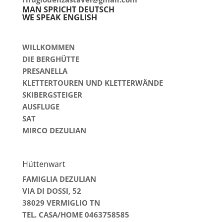
MAN SPRICHT DEUTSCH
WE SPEAK ENGLISH
WILLKOMMEN
DIE BERGHÜTTE
PRESANELLA
KLETTERTOUREN UND KLETTERWÄNDE
SKIBERGSTEIGER
AUSFLUGE
SAT
MIRCO DEZULIAN
Hüttenwart
FAMIGLIA DEZULIAN
VIA DI DOSSI, 52
38029 VERMIGLIO TN
TEL. CASA/HOME 0463758585