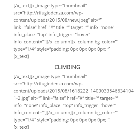
[/x_text][x_image type=”thumbnail”
src=”http://rifugiodenza.com/wp-
content/uploads/2015/08/new.jpeg” alt=””
link=”false” href=”#” title=”” target=”” info=”none”
info_place=”top” info_trigger=”hover”
info_content=””][/x_column][x_column bg_color=””
type=”1/4″ style=”padding: 0px 0px 0px 0px; “]
[x_text]
CLIMBING
[/x_text][x_image type=”thumbnail”
src=”http://rifugiodenza.com/wp-
content/uploads/2015/08/1618222_1403033546634104
1-2.jpg” alt=”” link=”false” href=”#” title=”” target=””
info=”none” info_place=”top” info_trigger=”hover”
info_content=””][/x_column][x_column bg_color=””
type=”1/4″ style=”padding: 0px 0px 0px 0px; “]
[x_text]