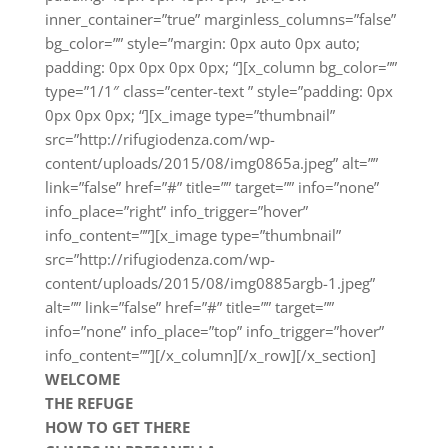
inner_container=”true” marginless_columns=”false”
bg_color=”” style=”margin: 0px auto 0px auto;
padding: 0px 0px 0px 0px; “][x_column bg_color=””
type=”1/1″ class=”center-text ” style=”padding: 0px
0px 0px 0px; “][x_image type=”thumbnail”
src=”http://rifugiodenza.com/wp-
content/uploads/2015/08/img0865a.jpeg” alt=””
link=”false” href=”#” title=”” target=”” info=”none”
info_place=”right” info_trigger=”hover”
info_content=””][x_image type=”thumbnail”
src=”http://rifugiodenza.com/wp-
content/uploads/2015/08/img0885argb-1.jpeg”
alt=”” link=”false” href=”#” title=”” target=””
info=”none” info_place=”top” info_trigger=”hover”
info_content=””][/x_column][/x_row][/x_section]
WELCOME
THE REFUGE
HOW TO GET THERE