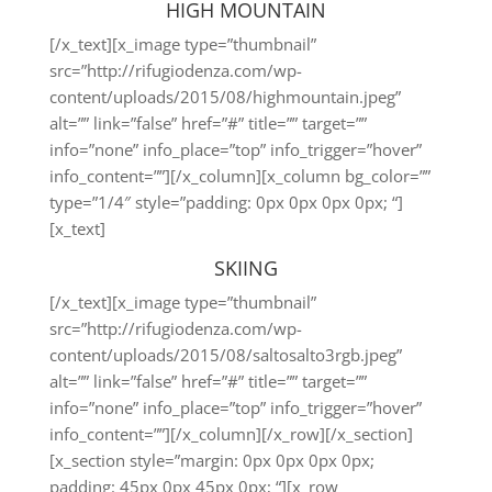
HIGH MOUNTAIN
[/x_text][x_image type=”thumbnail”
src=”http://rifugiodenza.com/wp-
content/uploads/2015/08/highmountain.jpeg”
alt=”” link=”false” href=”#” title=”” target=””
info=”none” info_place=”top” info_trigger=”hover”
info_content=””][/x_column][x_column bg_color=””
type=”1/4″ style=”padding: 0px 0px 0px 0px; “]
[x_text]
SKIING
[/x_text][x_image type=”thumbnail”
src=”http://rifugiodenza.com/wp-
content/uploads/2015/08/saltosalto3rgb.jpeg”
alt=”” link=”false” href=”#” title=”” target=””
info=”none” info_place=”top” info_trigger=”hover”
info_content=””][/x_column][/x_row][/x_section]
[x_section style=”margin: 0px 0px 0px 0px;
padding: 45px 0px 45px 0px; “][x_row