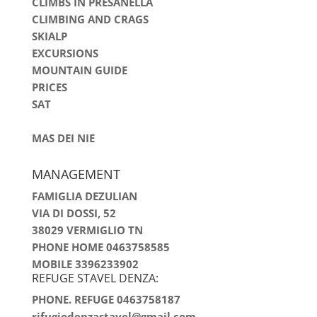
CLIMBS IN PRESANELLA
CLIMBING AND CRAGS
SKIALP
EXCURSIONS
MOUNTAIN GUIDE
PRICES
SAT
MAS DEI NIE
MANAGEMENT
FAMIGLIA DEZULIAN
VIA DI DOSSI, 52
38029 VERMIGLIO TN
PHONE HOME 0463758585
MOBILE 3396233902
REFUGE STAVEL DENZA:
PHONE. REFUGE 0463758187
rifugiodenzastavel@gmail.com