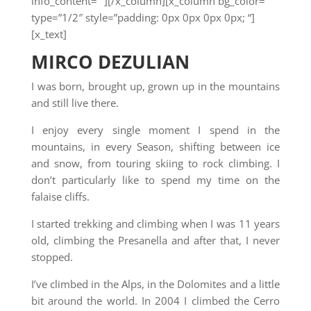
info_content=””][/x_column][x_column bg_color=””
type=”1/2″ style=”padding: 0px 0px 0px 0px; “]
[x_text]
MIRCO DEZULIAN
I was born, brought up, grown up in the mountains
and still live there.
I enjoy every single moment I spend in the
mountains, in every Season, shifting between ice
and snow, from touring skiing to rock climbing. I
don’t particularly like to spend my time on the
falaise cliffs.
I started trekking and climbing when I was 11 years
old, climbing the Presanella and after that, I never
stopped.
I’ve climbed in the Alps, in the Dolomites and a little
bit around the world. In 2004 I climbed the Cerro