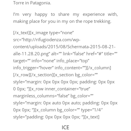
Torre in Patagonia.
I’m very happy to share my experience with,
making place for you in my on the rope trekking.
[/x_text][x_image type=”none”
src=”http://rifugiodenza.com/wp-
content/uploads/2015/08/Schermata-2015-08-21-
alle-11.28.20.png” alt=”” link=”false” href=”#” title=””
target=”” info=”none” info_place=”top”
info_trigger=”hover” info_content=””][/x_column]
[/x_row][/x_section][x_section bg_color=””
style=”margin: 0px 0px 0px 0px; padding: 0px 0px
0 0px; “][x_row inner_container=”true”
marginless_columns=”false” bg_color=””
style=”margin: 0px auto 0px auto; padding: 0px 0px
0px 0px; “][x_column bg_color=”” type=”1/4″
style=”padding: 0px 0px 0px 0px; “][x_text]
ICE