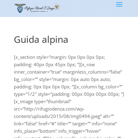
Guida alpina
[x_section style=”margin: 0px 0px 0px 0px;
padding: 40px 0px 45px 0px; “][x_row
inner_container=”true” marginless_columns=”false”
bg_color=”” style=”margin: 0px auto 0px auto;
padding: 0px 0px 0px 0px; “][x_column bg_color=””
type=”1/2″ style=”padding: 00px 00px 00px 00px; “]
[x_image type=”thumbnail”
src=”http://rifugiodenza.com/wp-
content/uploads/2015/08/img0494.jpeg” alt=””
link=”false” href=”#” title=”” target=”” info=”none”
info_place=”bottom” info_trigger=”hover”